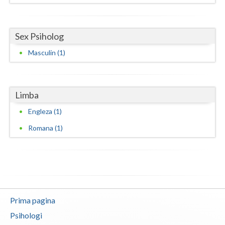
Neamt
Sex Psiholog
Olt
Masculin (1)
Prahova
Salaj
Limba
Satu-Mare
Engleza (1)
Sibiu
Romana (1)
Suceava
Teleorman
Timis
Tulcea
Prima pagina
Psihologi
Valcea