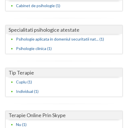
Dolj
Cabinet de psihologie (1)
Galati
Giurgiu
Specialitati psihologice atestate
Gorj
Psihologie aplicata in domeniul securitatii nat... (1)
Harghita
Psihologie clinica (1)
Hunedoara
Ialomita
Tip Terapie
Iasi
Cuplu (1)
Individual (1)
Ilfov
Maramures
Terapie Online Prin Skype
Mehedinti
Nu (1)
Mures