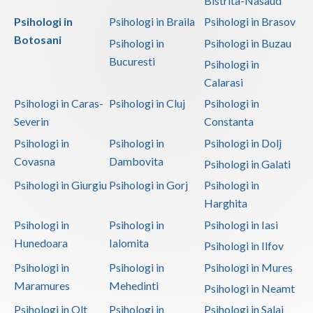
Bistrita-Nasaud
Psihologi in
Psihologi in Braila
Psihologi in Brasov
Botosani
Psihologi in
Psihologi in Buzau
Bucuresti
Psihologi in
Calarasi
Psihologi in Caras-
Psihologi in Cluj
Psihologi in
Severin
Constanta
Psihologi in
Psihologi in
Psihologi in Dolj
Covasna
Dambovita
Psihologi in Galati
Psihologi in Giurgiu
Psihologi in Gorj
Psihologi in
Harghita
Psihologi in
Psihologi in
Psihologi in Iasi
Hunedoara
Ialomita
Psihologi in Ilfov
Psihologi in
Psihologi in
Psihologi in Mures
Maramures
Mehedinti
Psihologi in Neamt
Psihologi in Olt
Psihologi in
Psihologi in Salaj