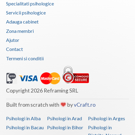
Specialitati psihologice
Vaslui
Servicii psihologice
Vrancea
Adauga cabinet
Zona membri
Ajutor
Contact
Termeni si conditii
Copyright 2026 Reframing SRL
Built from scratch with
by
vCraft.ro
Psihologi in Alba
Psihologi in Arad
Psihologi in Arges
Psihologi in Bacau
Psihologi in Bihor
Psihologi in