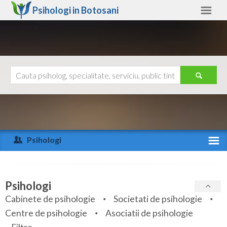
Psihologi in
Botosani
Botosani
Alte judete
Ajutor
Contact
Alba
Arad
Psihologi
Arges
Activitate recenta
Bacau
Specialitati
Psihologi
Bihor
Cabinete de psihologie
Societati de psihologie
Servicii
Centre de psihologie
Asociatii de psihologie
Bistrita-Nasaud
Articole