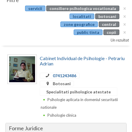
Filtre
Botosani
servicii
consiliere psihologica vocationala
Evenimente
Braila
localitati
botosani
Cabinet
zone geografice
central
Brasov
public tinta
copii
Membri
Bucuresti
Un rezultat
Buzau
Cabinet Individual de Psihologie - Petrariu
Calarasi
Adrian
Caras-Severin
0741243486
Botosani
Cluj
Specialitati psihologice atestate
Constanta
Psihologie aplicata in domeniul securitatii
nationale
Covasna
Psihologie clinica
Dambovita
Forme Juridice