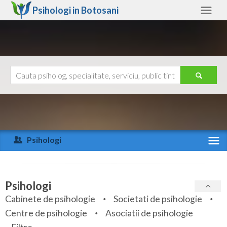
Psihologi in
Botosani
Botosani
Alte judete
Ajutor
Contact
Alba
Arad
Psihologi
Arges
Activitate recenta
Bacau
Specialitati
Psihologi
Bihor
Cabinete de psihologie
Societati de psihologie
Servicii
Centre de psihologie
Asociatii de psihologie
Bistrita-Nasaud
Articole