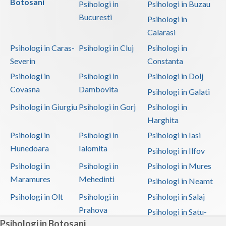
Botosani
Psihologi in
Psihologi in Buzau
Bucuresti
Psihologi in
Calarasi
Psihologi in Caras-
Psihologi in Cluj
Psihologi in
Severin
Constanta
Psihologi in
Psihologi in
Psihologi in Dolj
Covasna
Dambovita
Psihologi in Galati
Psihologi in Giurgiu
Psihologi in Gorj
Psihologi in
Harghita
Psihologi in
Psihologi in
Psihologi in Iasi
Hunedoara
Ialomita
Psihologi in Ilfov
Psihologi in
Psihologi in
Psihologi in Mures
Maramures
Mehedinti
Psihologi in Neamt
Psihologi in Olt
Psihologi in
Psihologi in Salaj
Prahova
Psihologi in Satu-
Psihologi in Botosani
Mare