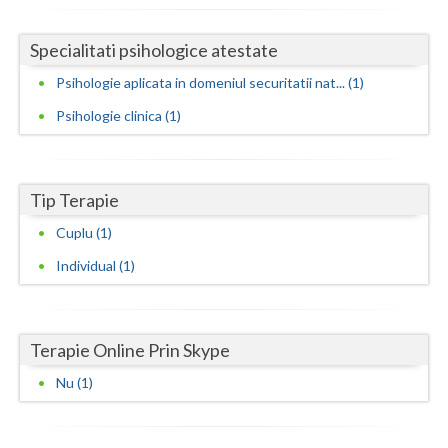
Neamt
Specialitati psihologice atestate
Olt
Psihologie aplicata in domeniul securitatii nat... (1)
Prahova
Psihologie clinica (1)
Salaj
Satu-Mare
Tip Terapie
Cuplu (1)
Sibiu
Individual (1)
Suceava
Teleorman
Terapie Online Prin Skype
Timis
Nu (1)
Tulcea
Valcea