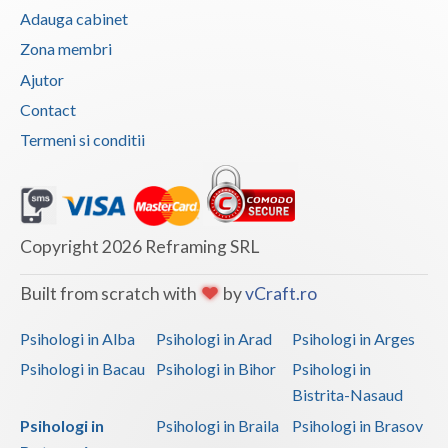
Adauga cabinet
Zona membri
Ajutor
Contact
Termeni si conditii
Copyright 2026 Reframing SRL
Built from scratch with
by
vCraft.ro
Psihologi in Alba
Psihologi in Arad
Psihologi in Arges
Psihologi in Bacau
Psihologi in Bihor
Psihologi in
Bistrita-Nasaud
Psihologi in
Psihologi in Braila
Psihologi in Brasov