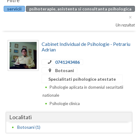
Filtre
Botosani
servicii
psihoterapie, asistenta si consultanta psihologica
Evenimente
Braila
Cabinet
Un rezultat
Brasov
Membri
Bucuresti
Cabinet Individual de Psihologie - Petrariu
Adrian
Buzau
0741243486
Calarasi
Botosani
Caras-Severin
Specialitati psihologice atestate
Psihologie aplicata in domeniul securitatii
Cluj
nationale
Constanta
Psihologie clinica
Covasna
Localitati
Dambovita
Botosani (1)