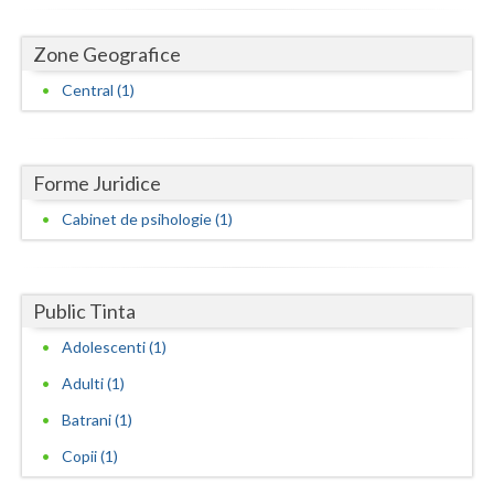
Dolj
Galati
Zone Geografice
Central (1)
Giurgiu
Gorj
Forme Juridice
Harghita
Cabinet de psihologie (1)
Hunedoara
Ialomita
Public Tinta
Iasi
Adolescenti (1)
Ilfov
Adulti (1)
Maramures
Batrani (1)
Mehedinti
Copii (1)
Mures