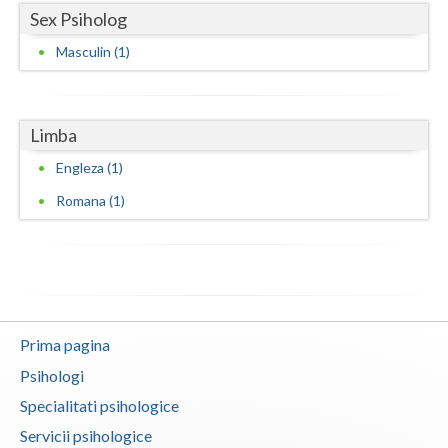
Sex Psiholog
Vaslui
Masculin (1)
Vrancea
Limba
Engleza (1)
Romana (1)
Prima pagina
Psihologi
Specialitati psihologice
Servicii psihologice