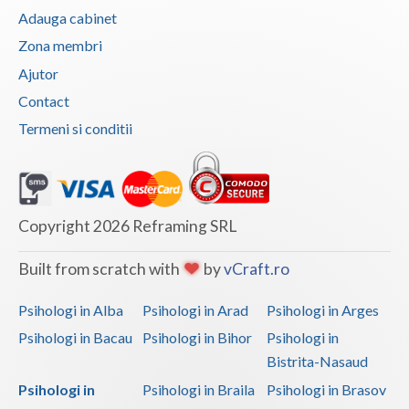
Adauga cabinet
Zona membri
Ajutor
Contact
Termeni si conditii
Copyright 2026 Reframing SRL
Built from scratch with
by
vCraft.ro
Psihologi in Alba
Psihologi in Arad
Psihologi in Arges
Psihologi in Bacau
Psihologi in Bihor
Psihologi in
Bistrita-Nasaud
Psihologi in
Psihologi in Braila
Psihologi in Brasov