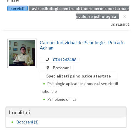
Filtre
Botosani
servicii
aviz psihologic pentru obtinere permis portarma -
Evenimente
Braila
evaluare psihologica
Cabinet
Un rezultat
Brasov
Membri
Bucuresti
Cabinet Individual de Psihologie - Petrariu
Adrian
Buzau
0741243486
Calarasi
Botosani
Caras-Severin
Specialitati psihologice atestate
Psihologie aplicata in domeniul securitatii
Cluj
nationale
Constanta
Psihologie clinica
Covasna
Localitati
Dambovita
Botosani (1)