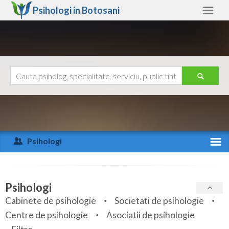
Psihologi in
Botosani
Botosani
Alte judete
Ajutor
Contact
Alba
Arad
Psihologi
Arges
Activitate recenta
Bacau
Specialitati
Psihologi
Bihor
Cabinete de psihologie
Societati de psihologie
Servicii
Centre de psihologie
Asociatii de psihologie
Bistrita-Nasaud
Articole