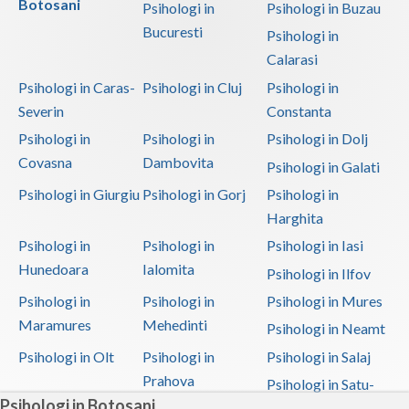
Botosani
Psihologi in
Psihologi in Buzau
Bucuresti
Psihologi in
Calarasi
Psihologi in Caras-
Psihologi in Cluj
Psihologi in
Severin
Constanta
Psihologi in
Psihologi in
Psihologi in Dolj
Covasna
Dambovita
Psihologi in Galati
Psihologi in Giurgiu
Psihologi in Gorj
Psihologi in
Harghita
Psihologi in
Psihologi in
Psihologi in Iasi
Hunedoara
Ialomita
Psihologi in Ilfov
Psihologi in
Psihologi in
Psihologi in Mures
Maramures
Mehedinti
Psihologi in Neamt
Psihologi in Olt
Psihologi in
Psihologi in Salaj
Prahova
Psihologi in Satu-
Psihologi in Botosani
Mare