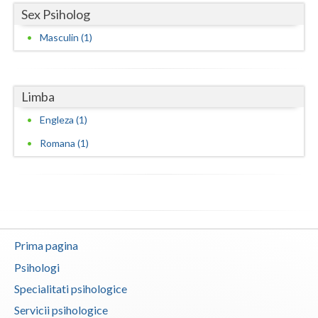
Sex Psiholog
Vaslui
Masculin (1)
Vrancea
Limba
Engleza (1)
Romana (1)
Prima pagina
Psihologi
Specialitati psihologice
Servicii psihologice