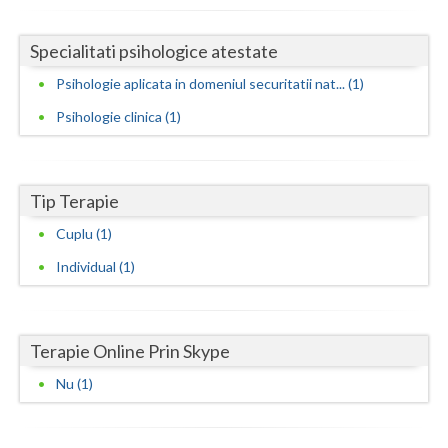
Neamt
Specialitati psihologice atestate
Olt
Psihologie aplicata in domeniul securitatii nat... (1)
Prahova
Psihologie clinica (1)
Salaj
Satu-Mare
Tip Terapie
Cuplu (1)
Sibiu
Individual (1)
Suceava
Teleorman
Terapie Online Prin Skype
Timis
Nu (1)
Tulcea
Valcea