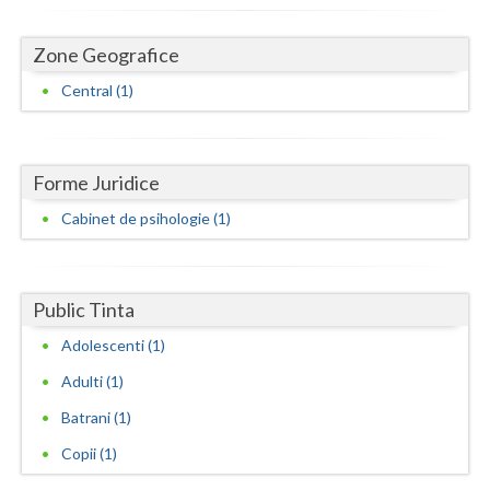
Dolj
Galati
Zone Geografice
Central (1)
Giurgiu
Gorj
Harghita
Forme Juridice
Cabinet de psihologie (1)
Hunedoara
Ialomita
Public Tinta
Iasi
Adolescenti (1)
Ilfov
Adulti (1)
Maramures
Batrani (1)
Mehedinti
Copii (1)
Mures